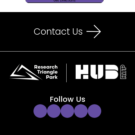
Contact Us
Follow Us
Instagram
Twitter
Facebook
YouTube
LinkedIn
Link
Link
Link
Link
Link