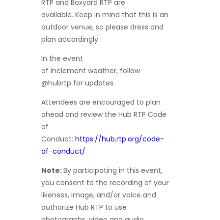
RTP and Boxyard RTP are
available. Keep in mind that this is an
outdoor venue, so please dress and
plan accordingly.
In the event
of inclement weather, follow
@hubrtp for updates.
Attendees are encouraged to plan
ahead and review the Hub RTP Code
of
Conduct:
https://hub.rtp.org/code-
of-conduct/
Note:
By participating in this event,
you consent to the recording of your
likeness, image, and/or voice and
authorize Hub RTP to use
photographs, video and audio