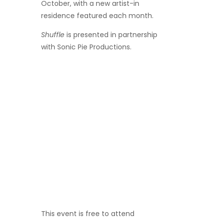
October, with a new artist-in
residence featured each month.
Shuffle
is presented in partnership
with Sonic Pie Productions.
This event is
free to attend