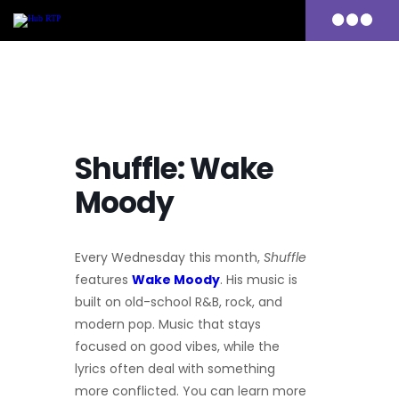
Primary
Menu
Skip
to
content
Shuffle: Wake
Moody
Every Wednesday this month,
Shuffle
features
Wake Moody
.
His music is
built on old-school R&B, rock, and
modern pop. Music that stays
focused on good vibes, while the
lyrics often deal with something
more conflicted.
You can learn more