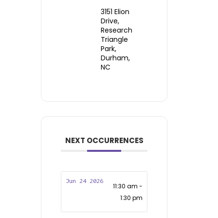
3151 Elion
Drive,
Research
Triangle
Park,
Durham,
NC
NEXT OCCURRENCES
Jun 24 2026
11:30 am -
1:30 pm