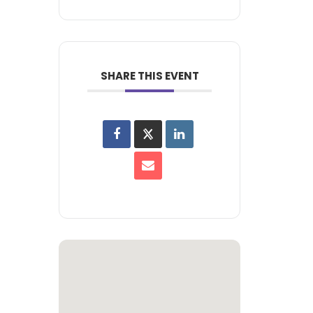
SHARE THIS EVENT