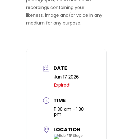
recordings containing your
likeness, image and/or voice in any
medium for any purpose.
DATE
Jun 17 2026
Expired!
TIME
11:30 am - 1:30
pm
LOCATION