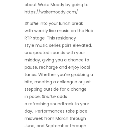
about Wake Moody
by going to
https://wakemoody.com/
Shuffle
into your lunch break
with weekly live music on the Hub
RTP stage. This residency-
style music series pairs elevated,
unexpected sounds with your
midday, giving you a chance to
pause, recharge and enjoy local
tunes. Whether you’re grabbing a
bite, meeting a colleague or just
stepping outside for a change
in pace,
Shuffle
adds
a refreshing soundtrack to your
day. Performances take place
midweek from March through
June, and September through