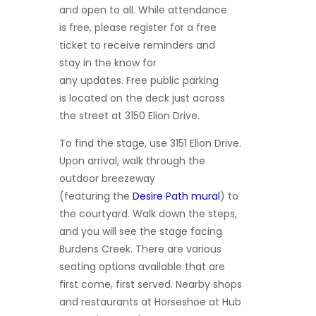
and
open to all. While attendance
is free, please register for a free
ticket to receive reminders and
stay in the know for
any updates. Free public parking
is located on the deck just across
the street at 3150 Elion Drive.
To find the stage, use 3151 Elion Drive.
Upon arrival, walk through the
outdoor breezeway
(featuring the
Desire Path
mural
) to
the courtyard. Walk down the steps,
and you will see the stage facing
Burdens Creek. There are various
seating options available that are
first come, first served. Nearby shops
and restaurants at Horseshoe at Hub