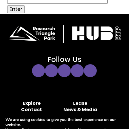
Follow Us
Instagram
Twitter
Facebook
YouTube
LinkedIn
Link
Link
Link
Link
Link
Explore
Lease
Contact
News & Media
Hub RTP MOA Portal
Marketing Portal
We are using cookies to give you the best experience on our
website.