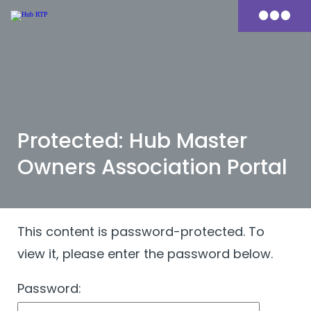
Skip
to
Primary
content
Menu
Protected: Hub Master
Owners Association Portal
This content is password-protected. To
view it, please enter the password below.
Password: