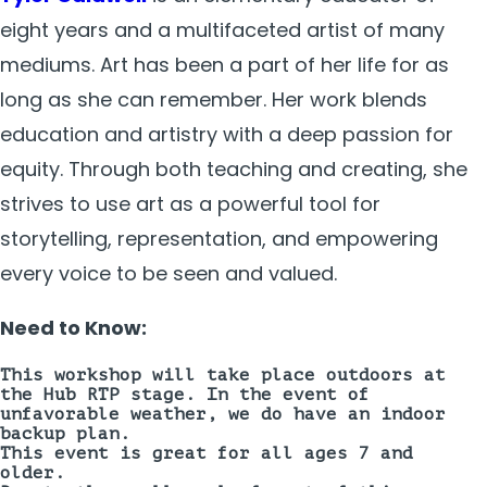
eight years and a multifaceted artist of many
mediums. Art has been a part of her life for as
long as she can remember. Her work blends
education and artistry with a deep passion for
equity. Through both teaching and creating, she
strives to use art as a powerful tool for
storytelling, representation, and empowering
every voice to be seen and valued.
Need to Know:
This workshop will take place
outdoors
at
the Hub RTP stage. In the event of
unfavorable weather, we do have an indoor
backup plan.
This event is great for all ages 7 and
older.