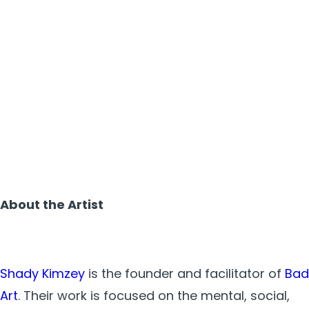
About the Artist
Shady Kimzey
is the founder and facilitator of
Bad
Art
. Their work is focused on the mental, social,