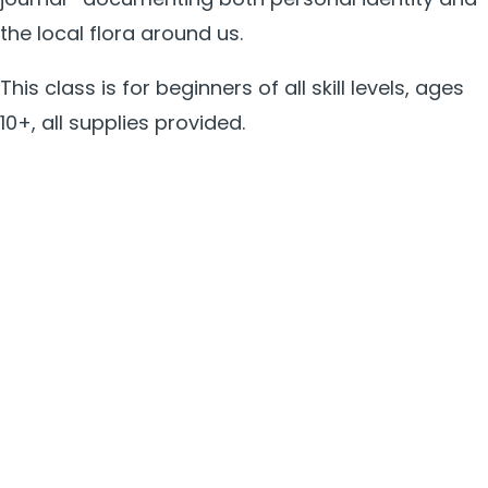
the local flora around us.
This class is for beginners of all skill levels, ages
10+, all supplies provided.