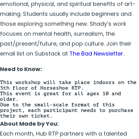
emotional, physical, and spiritual benefits of art-
making. Students usually include beginners and
those exploring something new. Shady’s work
focuses on mental health, surrealism, the
past/present/future, and pop culture. Join their
email list on Substack at
The Bad Newsletter
.
Need to Know:
This workshop will take place
indoors on the
5th floor
of Horseshoe RTP.
This event is great for all ages 10 and
older.
Due to the small-scale format of this
project, each participant needs to purchase
their own ticket.
About Made by You:
Each month, Hub RTP partners with a talented