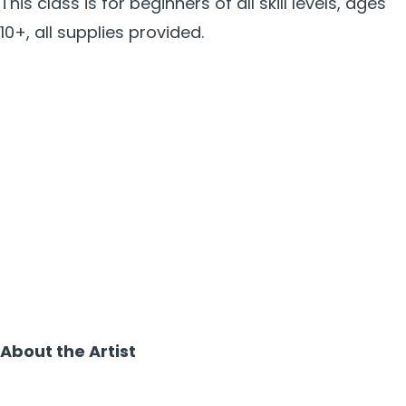
This class is for beginners of all skill levels, ages
10+, all supplies provided.
About the Artist