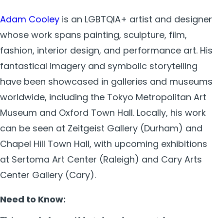
Adam Cooley
is an LGBTQIA+ artist and designer
whose work spans painting, sculpture, film,
fashion, interior design, and performance art. His
fantastical imagery and symbolic storytelling
have been showcased in galleries and museums
worldwide, including the Tokyo Metropolitan Art
Museum and Oxford Town Hall. Locally, his work
can be seen at Zeitgeist Gallery (Durham) and
Chapel Hill Town Hall, with upcoming exhibitions
at Sertoma Art Center (Raleigh) and Cary Arts
Center Gallery (Cary).
Need to Know: