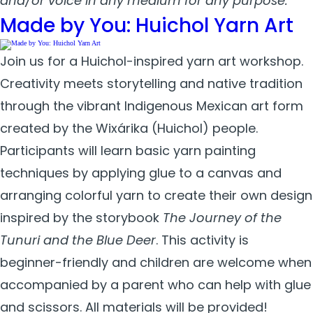
and/or voice in any medium for any purpose.
Made by You: Huichol Yarn Art
Join us for a Huichol-inspired yarn art workshop.
Creativity meets storytelling and native tradition
through the vibrant Indigenous Mexican art form
created by the Wixárika (Huichol) people.
Participants will learn basic yarn painting
techniques by applying glue to a canvas and
arranging colorful yarn to create their own design
inspired by the storybook
The Journey of the
Tunuri and the Blue Deer
. This activity is
beginner-friendly and children are welcome when
accompanied by a parent who can help with glue
and scissors. All materials will be provided!