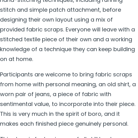
stitch and simple patch attachment, before
designing their own layout using a mix of
provided fabric scraps. Everyone will leave with a
stitched textile piece of their own and a working
knowledge of a technique they can keep building
on at home.
Participants are welcome to bring fabric scraps
from home with personal meaning, an old shirt, a
worn pair of jeans, a piece of fabric with
sentimental value, to incorporate into their piece.
This is very much in the spirit of boro, and it
makes each finished piece genuinely personal.