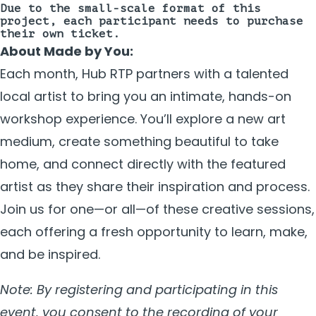
Due to the small-scale format of this
project, each participant needs to purchase
their own ticket.
About Made by You:
Each month, Hub RTP partners with a talented
local artist to bring you an intimate, hands-on
workshop experience. You’ll explore a new art
medium, create something beautiful to take
home, and connect directly with the featured
artist as they share their inspiration and process.
Join us for one—or all—of these creative sessions,
each offering a fresh opportunity to learn, make,
and be inspired.
Note: By registering and participating in this
event, you consent to the recording of your