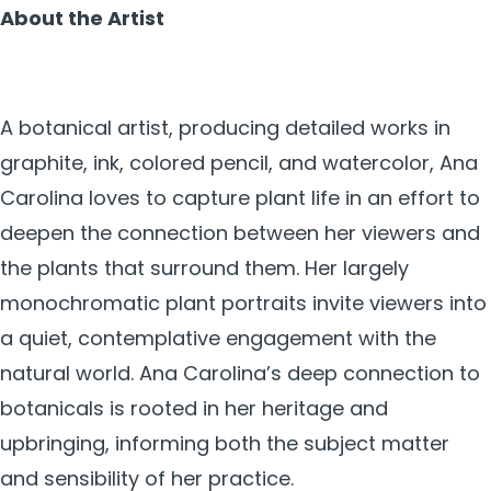
About the Artist
A botanical artist, producing detailed works in
graphite, ink, colored pencil, and watercolor, Ana
Carolina loves to capture plant life in an effort to
deepen the connection between her viewers and
the plants that surround them. Her largely
monochromatic plant portraits invite viewers into
a quiet, contemplative engagement with the
natural world. Ana Carolina’s deep connection to
botanicals is rooted in her heritage and
upbringing, informing both the subject matter
and sensibility of her practice.