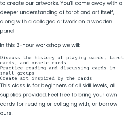
to create our artworks. You’ll come away with a
deeper understanding of tarot and art itself,
along with a collaged artwork on a wooden
panel.
In this 3-hour workshop we will:
Discuss the history of playing cards, tarot
cards, and oracle cards
Practice reading and discussing cards in
small groups
Create art inspired by the cards
This class is for beginners of all skill levels, all
supplies provided. Feel free to bring your own
cards for reading or collaging with, or borrow
ours.