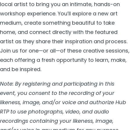
local artist to bring you an intimate, hands-on
workshop experience. You’ll explore a new art
medium, create something beautiful to take
home, and connect directly with the featured
artist as they share their inspiration and process.
Join us for one—or all—of these creative sessions,
each offering a fresh opportunity to learn, make,
and be inspired.
Note: By registering and participating in this
event, you consent to the recording of your
likeness, image, and/or voice and authorize Hub
RTP to use photographs, video, and audio
recordings containing your likeness, image,