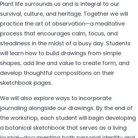
Plant life surrounds us and is integral to our
survival, culture, and heritage. Together we will
practice the art of observation—a meditative
process that encourages calm, focus, and
steadiness in the midst of a busy day. Students
will learn how to build drawings from simple
shapes, add line and value to create form, and
develop thoughtful compositions on their
sketchbook pages.
We will also explore ways to incorporate
journaling alongside our drawings. By the end of
the workshop, each student will begin developing
a botanical sketchbook that serves as a living
journal—documenting both personal identity and