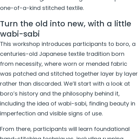
one-of-a-kind stitched textile.
Turn the old into new, with a little
wabi-sabi
This workshop introduces participants to boro, a
centuries-old Japanese textile tradition born
from necessity, where worn or mended fabric
was patched and stitched together layer by layer
rather than discarded. We’ll start with a look at
boro’s history and the philosophy behind it,
including the idea of wabi-sabi, finding beauty in
imperfection and visible signs of use.
From there, participants will learn foundational
hand-stitching techniques, including running