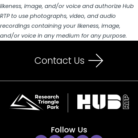
likeness, image, and/or voice and authorize Hub
RTP to use photographs, video, and audio
recordings containing your likeness, image,
and/or voice in any medium for any purpose.
Contact Us
Follow Us