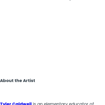
About the Artist
Tyler Caldwell
is
an elementary educator of