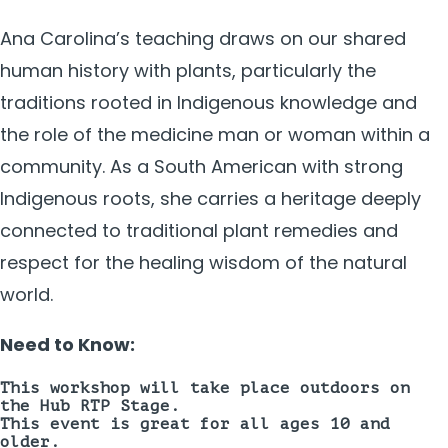
Ana Carolina’s teaching draws on our shared
human history with plants, particularly the
traditions rooted in Indigenous knowledge and
the role of the medicine man or woman within a
community. As a South American with strong
Indigenous roots, she carries a heritage deeply
connected to traditional plant remedies and
respect for the healing wisdom of the natural
world.
Need to Know:
This workshop will take place
outdoors on
the Hub RTP Stage.
This event is great for all ages 10 and
older.