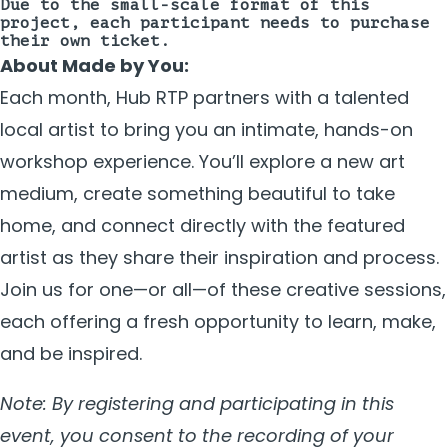
Due to the small-scale format of this
project, each participant needs to purchase
their own ticket.
About Made by You:
Each month, Hub RTP partners with a talented
local artist to bring you an intimate, hands-on
workshop experience. You’ll explore a new art
medium, create something beautiful to take
home, and connect directly with the featured
artist as they share their inspiration and process.
Join us for one—or all—of these creative sessions,
each offering a fresh opportunity to learn, make,
and be inspired.
Note: By registering and participating in this
event, you consent to the recording of your