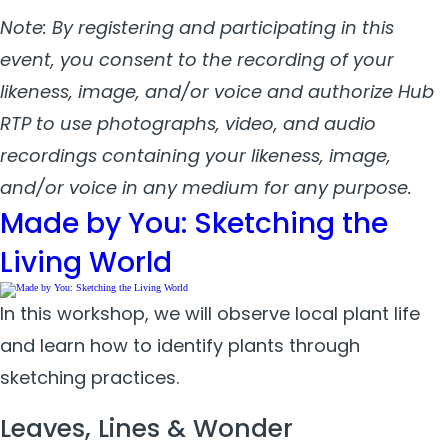
Note: By registering and participating in this
event, you consent to the recording of your
likeness, image, and/or voice and authorize Hub
RTP to use photographs, video, and audio
recordings containing your likeness, image,
and/or voice in any medium for any purpose.
Made by You: Sketching the
Living World
In this workshop, we will observe local plant life
and learn how to identify plants through
sketching practices.
Leaves, Lines & Wonder