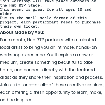
This workshop will take place
outdoors on
the Hub RTP Stage.
This event is great for all ages 10 and
older.
Due to the small-scale format of this
project, each participant needs to purchase
their own ticket.
About Made by You:
Each month, Hub RTP partners with a talented
local artist to bring you an intimate, hands-on
workshop experience. You’ll explore a new art
medium, create something beautiful to take
home, and connect directly with the featured
artist as they share their inspiration and process.
Join us for one—or all—of these creative sessions,
each offering a fresh opportunity to learn, make,
and be inspired.