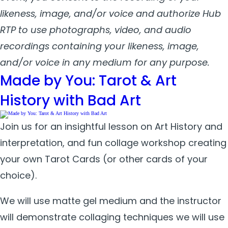
likeness, image, and/or voice and authorize Hub
RTP to use photographs, video, and audio
recordings containing your likeness, image,
and/or voice in any medium for any purpose.
Made by You: Tarot & Art
History with Bad Art
Join us for an insightful lesson on Art History and
interpretation, and fun collage workshop creating
your own Tarot Cards (or other cards of your
choice).
W
e will use matte gel medium and the instructor
will demonstrate collaging techniques we will use