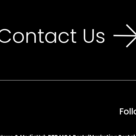
Contact Us
Fol