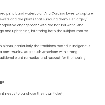
lored pencil, and watercolor, Ana Carolina loves to capture
iewers and the plants that surround them. Her largely
ntemplative engagement with the natural world. Ana
tage and upbringing, informing both the subject matter
plants, particularly the traditions rooted in Indigenous
a community. As a South American with strong
aditional plant remedies and respect for the healing
ge.
ant needs to purchase their own ticket.