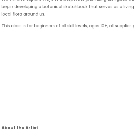
begin developing a botanical sketchbook that serves as a livi
local flora around us.
This class is for beginners of all skill levels, ages 10+, all supplie
About the Artist