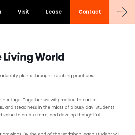
a
Visit
Lease
Contact
strict
shoe at Hub RTP
uct
0 Sancar Way
TP
Frontier RTP
 Living World
P
MAA Nixie
 Office Towers
to identify plants through sketching practices.
Via Labs
nd heritage. Together we will practice the art of
, and steadiness in the midst of a busy day. Students
and value to create form, and develop thoughtful
ur drawings. By the end of the workshop, each student will