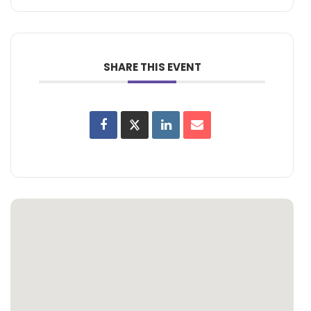
SHARE THIS EVENT