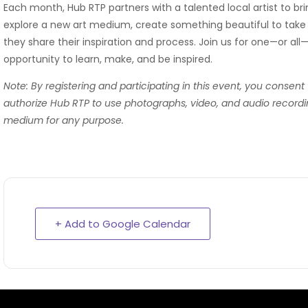
Each month, Hub RTP partners with a talented local artist to b
explore a new art medium, create something beautiful to take 
they share their inspiration and process. Join us for one—or all
opportunity to learn, make, and be inspired.
Note: By registering and participating in this event, you consent
authorize Hub RTP to use photographs, video, and audio recordi
medium for any purpose.
+ Add to Google Calendar