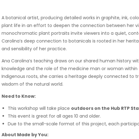
A botanical artist, producing detailed works in graphite, ink, co
plant life in an effort to deepen the connection between her v
monochromatic plant portraits invite viewers into a quiet, co
Carolina’s deep connection to botanicals is rooted in her heri
and sensibility of her practice.
Ana Carolina’s teaching draws on our shared human history with 
knowledge and the role of the medicine man or woman within 
Indigenous roots, she carries a heritage deeply connected to tr
wisdom of the natural world.
Need to Know:
This workshop will take place
outdoors on the Hub RTP Sta
This event is great for all ages 10 and older.
Due to the small-scale format of this project, each particip
About Made by You: