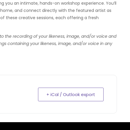
ring you an intimate, hands-on workshop experience. You’ll
home, and connect directly with the featured artist as
—of these creative sessions, each offering a fresh
 to the recording of your likeness, image, and/or voice and
ngs containing your likeness, image, and/or voice in any
+ iCal / Outlook export