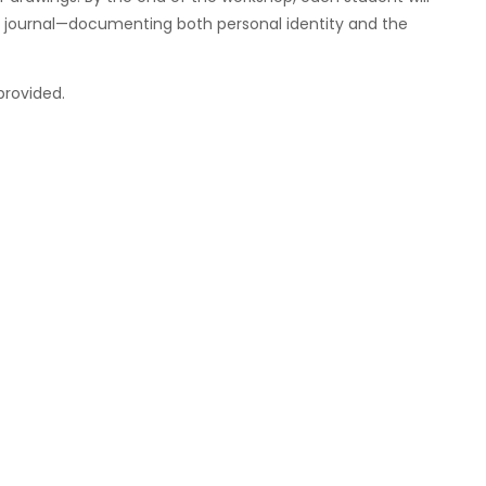
ng journal—documenting both personal identity and the
s provided.