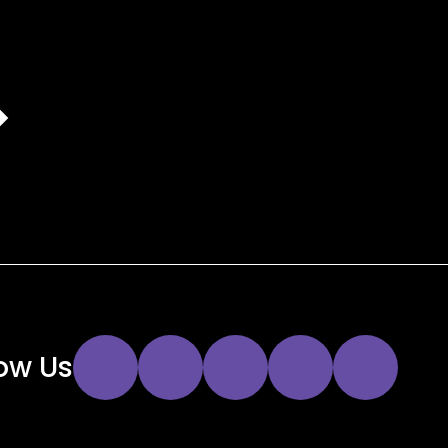
Instagram
Twitter
Facebook
YouTube
LinkedIn
low Us
Link
Link
Link
Link
Link