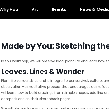
Why Hub
Art
Events
News & Medi
red Art
What’s Happening
Hub RTP Social Di
Horse
kshop RFQ
Concerts on the Creek
Code of Cond
400
Shuffle
Horseshoe R
Made by You: Sketching the
Event Rentals
Boxyard RT
Hub
In this workshop, we will observe local plant life and learn how 
Leaves, Lines & Wonder
Plant life surrounds us and is integral to our survival, culture, a
observation—a meditative process that encourages calm, focus
will learn how to build drawings from simple shapes, add line 
compositions on their sketchbook pages.
We will also explore ways to incorporate journaling alongside o