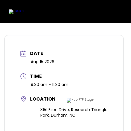
Community
Featu
Location
Art Wor
Skip
to
Work Here
content
DATE
Aug 15 2026
TIME
9:30 am - 11:30 am
LOCATION
3151 Elion Drive, Research Triangle
Park, Durham, NC