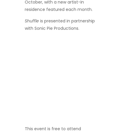
October, with a new artist-in
residence featured each month.
Shuffle
is presented in partnership
with Sonic Pie Productions.
This event is
free to attend