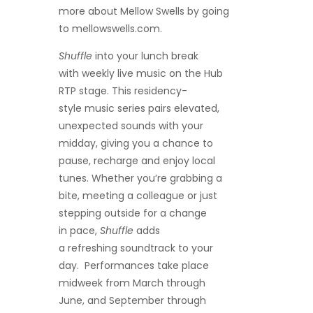
more about Mellow Swells
by going
to mellowswells.com.
Shuffle
into your lunch break
with weekly live music on the Hub
RTP stage. This residency-
style music series pairs elevated,
unexpected sounds with your
midday, giving you a chance to
pause, recharge and enjoy local
tunes. Whether you’re grabbing a
bite, meeting a colleague or just
stepping outside for a change
in pace,
Shuffle
adds
a refreshing soundtrack to your
day. Performances take place
midweek from March through
June, and September through