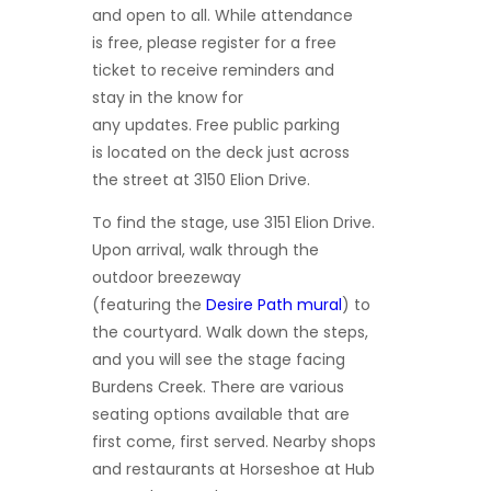
and
open to all. While attendance
is free, please register for a free
ticket to receive reminders and
stay in the know for
any updates. Free public parking
is located on the deck just across
the street at 3150 Elion Drive.
To find the stage, use 3151 Elion Drive.
Upon arrival, walk through the
outdoor breezeway
(featuring the
Desire Path
mural
) to
the courtyard. Walk down the steps,
and you will see the stage facing
Burdens Creek. There are various
seating options available that are
first come, first served. Nearby shops
and restaurants at Horseshoe at Hub