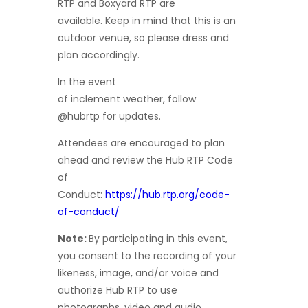
RTP and Boxyard RTP are
available. Keep in mind that this is an
outdoor venue, so please dress and
plan accordingly.
In the event
of inclement weather, follow
@hubrtp for updates.
Attendees are encouraged to plan
ahead and review the Hub RTP Code
of
Conduct:
https://hub.rtp.org/code-
of-conduct/
Note:
By participating in this event,
you consent to the recording of your
likeness, image, and/or voice and
authorize Hub RTP to use
photographs, video and audio