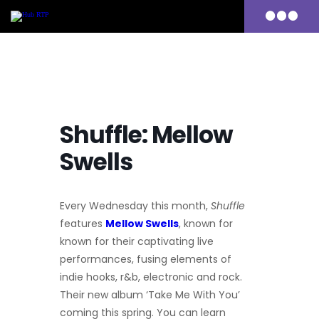
Primary
Menu
Skip
to
content
Shuffle: Mellow
Swells
Every Wednesday this month,
Shuffle
features
Mellow Swells
, known for
known for their captivating live
performances, fusing elements of
indie hooks, r&b, electronic and rock.
Their new album ‘Take Me With You’
coming this spring.
You can learn