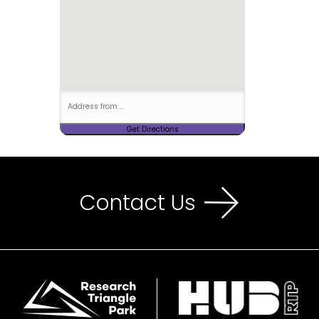
Contact Us