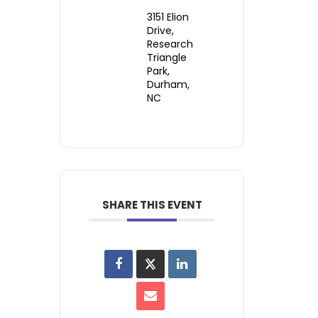
3151 Elion
Drive,
Research
Triangle
Park,
Durham,
NC
SHARE THIS EVENT