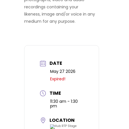
recordings containing your
likeness, image and/or voice in any
medium for any purpose.
DATE
May 27 2026
Expired!
TIME
11:30 am - 1:30
pm
LOCATION