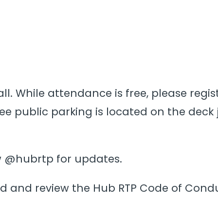
ll. While attendance is free, please regist
e public parking is located on the deck j
ow @hubrtp for updates.
d and review the Hub RTP Code of Cond