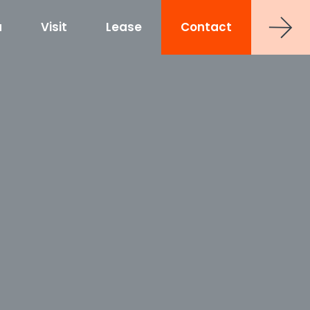
a
Visit
Lease
Contact
strict
shoe at Hub RTP
uct
0 Sancar Way
TP
Frontier RTP
P
MAA Nixie
 Office Towers
Via Labs