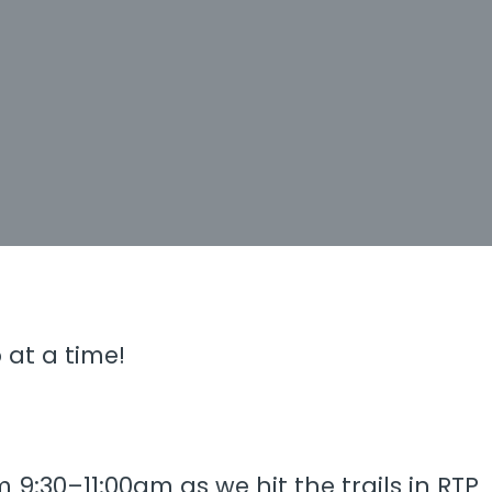
 at a time!
9:30–11:00am as we hit the trails in RTP