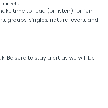
connect.
ke time to read (or listen) for fun,
rs, groups, singles, nature lovers, and
. Be sure to stay alert as we will be