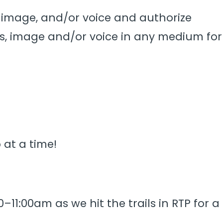
s, image, and/or voice and authorize
s, image and/or voice in any medium for
 at a time!
–11:00am as we hit the trails in RTP for a