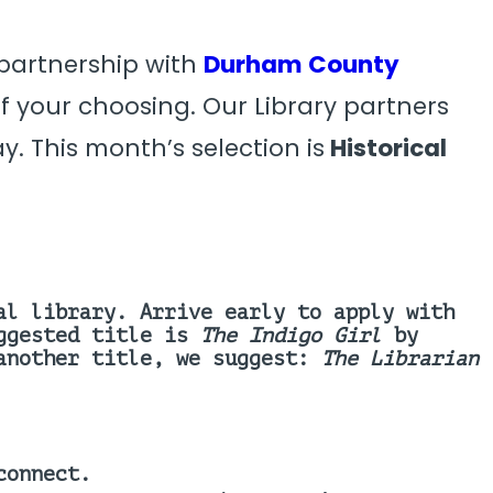
 partnership with
Durham County
 your choosing. Our Library partners
y. This month’s selection is
Historical
al library. Arrive early to apply with
ggested title is
The Indigo Girl
by
 another title, we suggest:
The Librarian
connect.