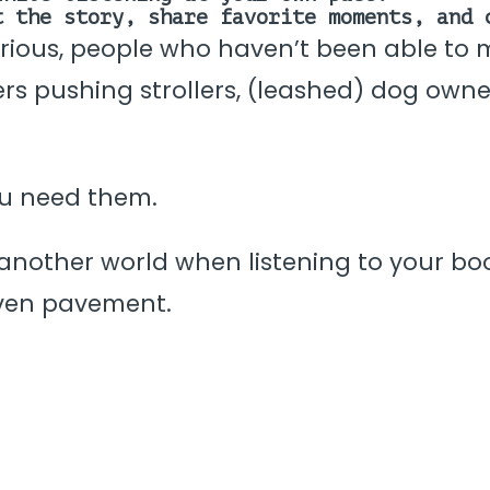
t the story, share favorite moments, and 
urious, people who haven’t been able to ma
ivers pushing strollers, (leashed) dog owne
ou need them.
another world when listening to your book
ven pavement.