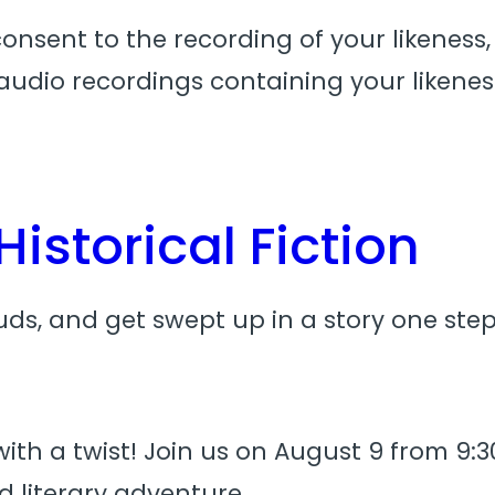
 consent to the recording of your likenes
udio recordings containing your likenes
istorical Fiction
ds, and get swept up in a story one step
th a twist! Join us on August 9 from 9:30
d literary adventure.