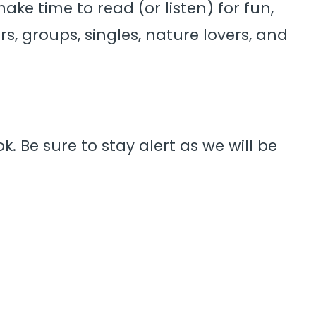
ke time to read (or listen) for fun,
rs, groups, singles, nature lovers, and
. Be sure to stay alert as we will be