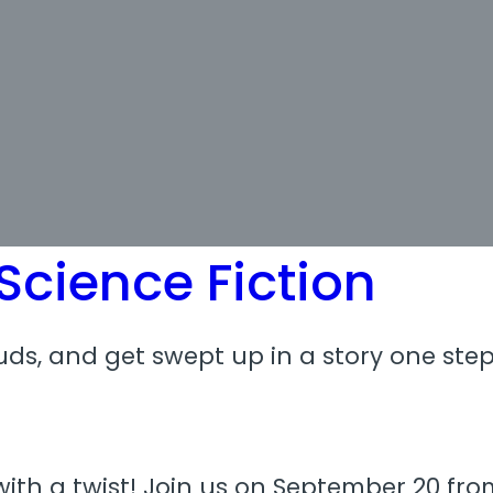
cience Fiction
ds, and get swept up in a story one step
ith a twist! Join us on September 20 from 