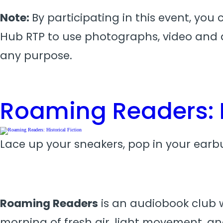
Note:
By participating in this event, you
Hub RTP to use photographs, video and a
any purpose.
Roaming Readers: H
Lace up your sneakers, pop in your earbu
Roaming Readers
is an audiobook club wi
morning of fresh air, light movement, an