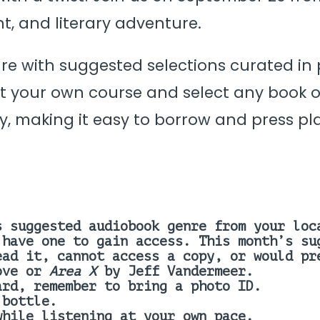
nt, and literary adventure.
nre with suggested selections curated in
 your own course and select any book of
y, making it easy to borrow and press pla
s suggested audiobook genre from your loc
 have one to gain access.
This month’s s
ead it, cannot access a copy, or would p
ove or
Area X
by Jeff Vandermeer.
ard, remember to bring a photo ID.
 bottle.
while listening at your own pace.