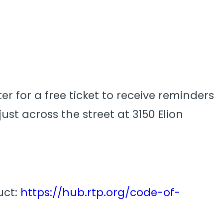
er for a free ticket to receive reminders
ust across the street at 3150 Elion
uct:
https://hub.rtp.org/code-of-