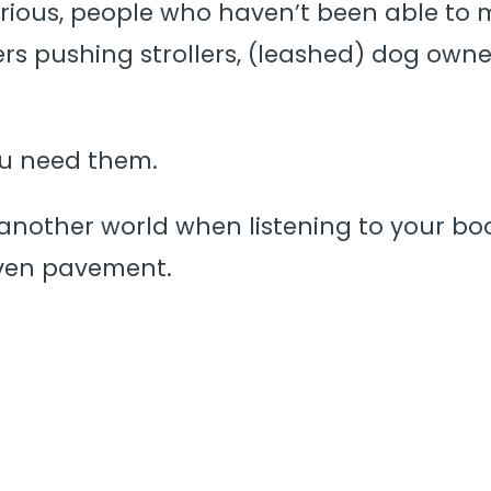
urious, people who haven’t been able to ma
ivers pushing strollers, (leashed) dog owne
ou need them.
another world when listening to your book
ven pavement.