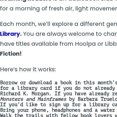
for a morning of fresh air, light moveme
Each month, we’ll explore a different ge
Library
.
You are always welcome to chart
have titles available from Hoolpa or Libb
Fiction
!
Here’s how it works:
Borrow or download a book in this month’
for a library card if you do not already
Richard K. Morgan
.
If you have already r
Monsters and Mainframes
by Barbara Truel
If you’d like to sign up for a library c
Bring your phone, headphones and a water
Walk the trails with fellow book lovers 