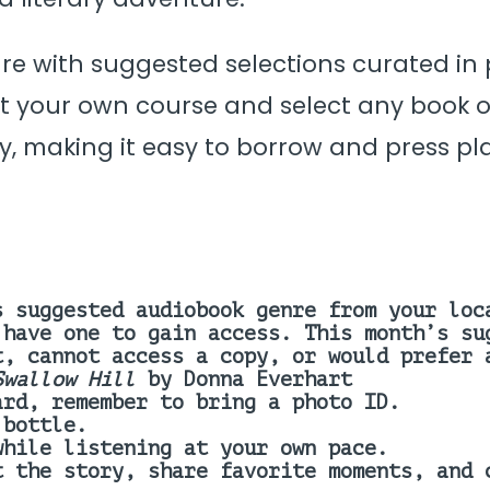
nre with suggested selections curated in
 your own course and select any book of
y, making it easy to borrow and press pla
s suggested audiobook genre from your loc
 have one to gain access.
This month’s su
t, cannot access a copy, or would prefer
Swallow Hill
by Donna Everhart
ard, remember to bring a photo ID.
 bottle.
while listening at your own pace.
t the story, share favorite moments, and 