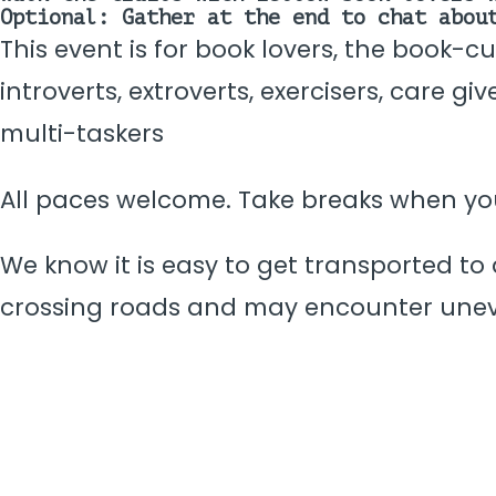
Optional: Gather at the end to chat abou
This event is for book lovers, the book-c
introverts, extroverts, exercisers, care g
multi-taskers
All paces welcome. Take breaks when y
We know it is easy to get transported to 
crossing roads and may encounter une