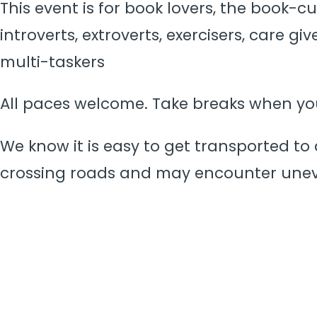
This event is for book lovers, the book-c
introverts, extroverts, exercisers, care g
multi-taskers
All paces welcome. Take breaks when y
We know it is easy to get transported to 
crossing roads and may encounter une