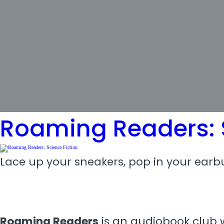
Tag:
run club
Roaming Readers: S
Lace up your sneakers, pop in your earbu
Roaming Readers
is an audiobook club w