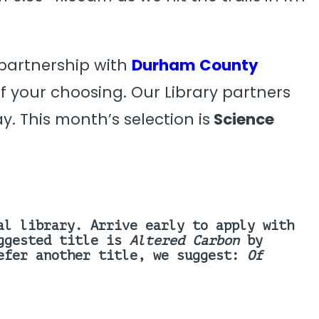
 partnership with
Durham County
 your choosing. Our Library partners
y. This month’s selection is
Science
al library. Arrive early to apply with
uggested title is
Altered Carbon
by
refer another title, we suggest:
Of