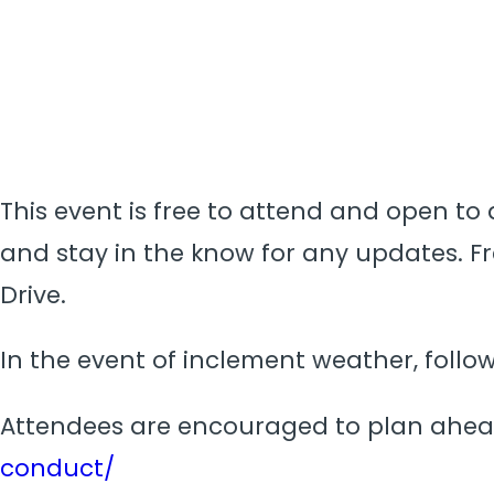
This event is free to attend and open to a
and stay in the know for any updates. Fre
Drive.
In the event of inclement weather, foll
Attendees are encouraged to plan ahea
conduct/