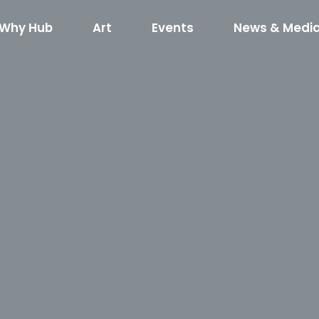
Why Hub
Art
Events
News & Medi
red Art
What’s Happening
Hub RTP Social Di
Horse
kshop RFQ
Concerts on the Creek
Code of Cond
400
Shuffle
Horseshoe R
Event Rentals
Boxyard RT
Hub