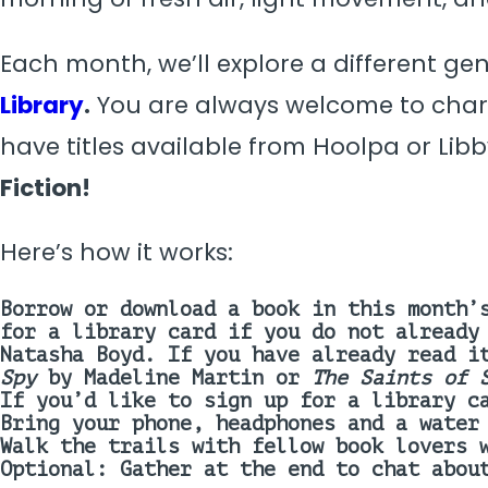
Each month, we’ll explore a different ge
Library
.
You are always welcome to chart
have titles available from Hoolpa or Libb
Fiction
!
Here’s how it works:
Borrow or download a book in this month’
for a library card if you do not already
Natasha Boyd
.
If you have already read i
Spy
by Madeline Martin or
The Saints of 
If you’d like to sign up for a library c
Bring your phone, headphones and a water
Walk the trails with fellow book lovers 
Optional: Gather at the end to chat abou