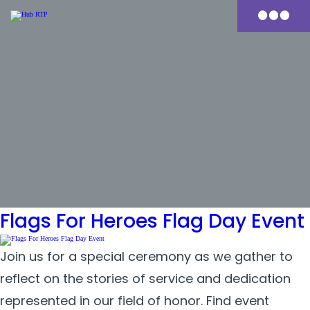
Skip
to
Primary
content
Menu
Tag:
durham rotary
Flags For Heroes Flag Day Event
Join us for a special ceremony as we gather to
reflect on the stories of service and dedication
represented in our field of honor. Find event