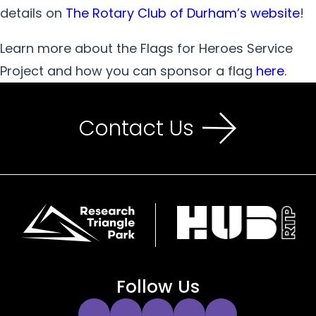
details on
The Rotary Club of Durham’s website
!
Learn more about the Flags for Heroes Service
Project and how you can sponsor a flag
here
.
Contact Us
Follow Us
Instagram
Twitter
Facebook
YouTube
LinkedIn