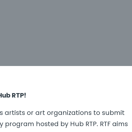
Hub RTP!
 artists or art organizations to submit
hly program hosted by Hub RTP. RTF aims