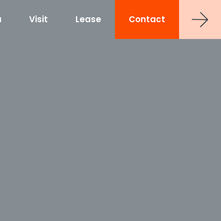
a
Visit
Lease
Contact
strict
shoe at Hub RTP
uct
0 Sancar Way
TP
Frontier RTP
P
MAA Nixie
 Office Towers
Via Labs