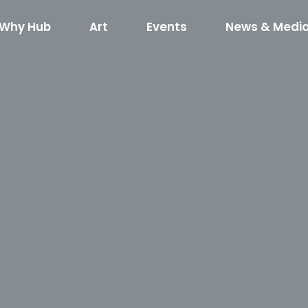
Why Hub
Art
Events
News & Medi
red Art
What’s Happening
Hub RTP Social Di
Horse
kshop RFQ
Concerts on the Creek
Code of Cond
400
Shuffle
Horseshoe R
Event Rentals
Boxyard RT
Hub