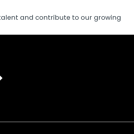
talent and contribute to our growing