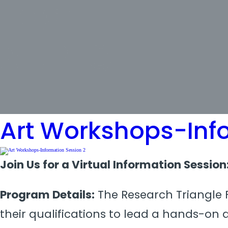
Tag:
ArtRFQ
Art Workshops-Inf
Join Us for a Virtual Information Sessio
Program Details:
The Research Triangle F
their qualifications to lead a hands-on 