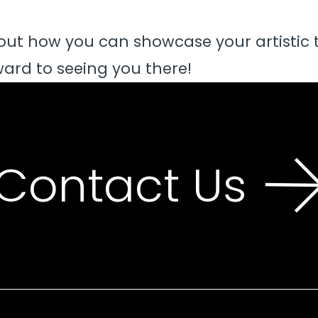
out how you can showcase your artistic 
ard to seeing you there!
Contact Us