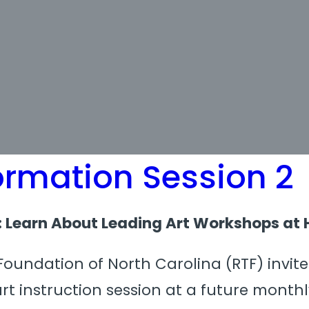
ormation Session 2
n: Learn About Leading Art Workshops at 
oundation of North Carolina (RTF) invites
art instruction session at a future mont