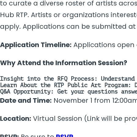
to curate a diverse roster of artists ac
Hub RTP. Artists or organizations interes
apply. Applications can be submitted at
Application Timeline:
Applications open o
Why Attend the Information Session?
Insight into the RFQ Process:
Understand 
Learn About the RTP Public Art Program:
D
Q&A Opportunity:
Get your questions answe
Date and Time:
November 1 from 12:00a
Location:
Virtual Session (Link will be pr
RSVP:
Be sure to
RSVP