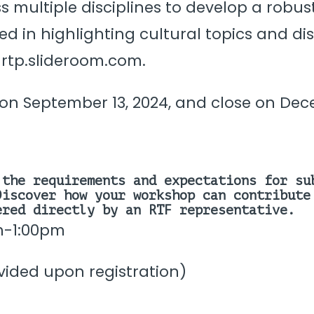
ross multiple disciplines to develop a ro
ted in highlighting cultural topics and d
 rtp.slideroom.com.
n September 13, 2024, and close on Decem
the requirements and expectations for su
iscover how your workshop can contribute
red directly by an RTF representative.
m-1:00pm
ovided upon registration)