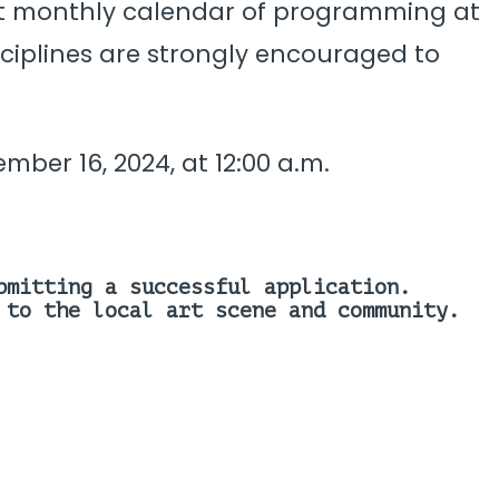
bust monthly calendar of programming at
isciplines are strongly encouraged to
ber 16, 2024, at 12:00 a.m.
bmitting a successful application.
 to the local art scene and community.