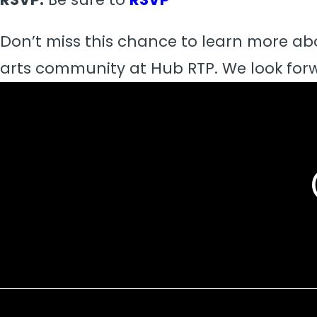
Don’t miss this chance to learn more ab
arts community at Hub RTP. We look forw