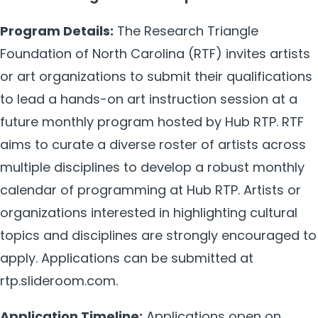
Program Details:
The Research Triangle
Foundation of North Carolina (RTF) invites artists
or art organizations to submit their qualifications
to lead a hands-on art instruction session at a
future monthly program hosted by Hub RTP. RTF
aims to curate a diverse roster of artists across
multiple disciplines to develop a robust monthly
calendar of programming at Hub RTP. Artists or
organizations interested in highlighting cultural
topics and disciplines are strongly encouraged to
apply. Applications can be submitted at
rtp.slideroom.com.
Application Timeline:
Applications open on