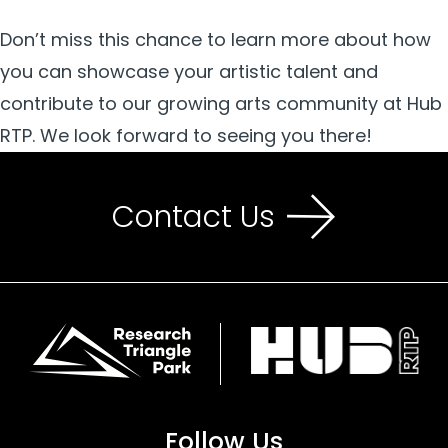
Don’t miss this chance to learn more about how
you can showcase your artistic talent and
contribute to our growing arts community at Hub
RTP. We look forward to seeing you there!
Contact Us
Follow Us