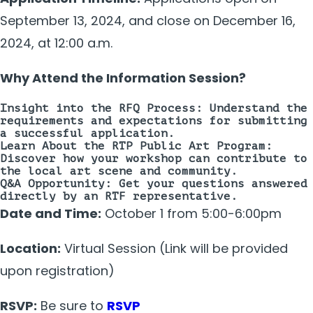
September 13, 2024, and close on December 16,
2024, at 12:00 a.m.
Why Attend the Information Session?
Insight into the RFQ Process:
Understand the
requirements and expectations for submitting
a successful application.
Learn About the RTP Public Art Program:
Discover how your workshop can contribute to
the local art scene and community.
Q&A Opportunity:
Get your questions answered
directly by an RTF representative.
Date and Time:
October 1 from 5:00-6:00pm
Location:
Virtual Session (Link will be provided
upon registration)
RSVP:
Be sure to
RSVP