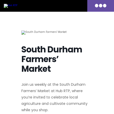
Primary
Menu
Skip
to
content
South Durham
Farmers’
Market
Join us weekly at the South Durham
Farmers’ Market at Hub RTP, where
you’re invited to celebrate local
agriculture and cultivate community
while you shop.