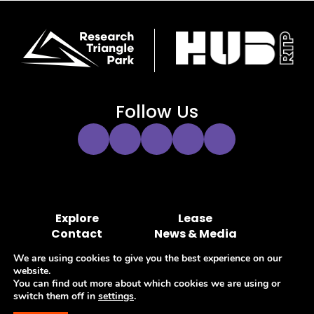
Follow Us
Instagram
Twitter
Facebook
YouTube
LinkedIn
Link
Link
Link
Link
Link
Explore
Lease
Contact
News & Media
Hub RTP MOA Portal
Marketing Portal
We are using cookies to give you the best experience on our
website.
You can find out more about which cookies we are using or
switch them off in
settings
.
Privacy Policy
Terms of Use
Accessibility
Sitemap