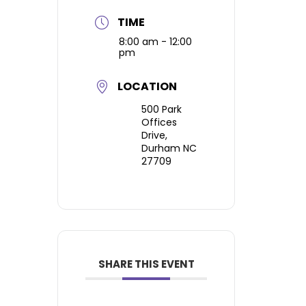
TIME
8:00 am - 12:00
pm
LOCATION
500 Park
Offices
Drive,
Durham NC
27709
SHARE THIS EVENT