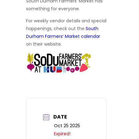
South Durham Farmers’ Market has
something for everyone.
For weekly vendor details and special
happenings, check out the
South
Durham Farmers’ Market calendar
on their website.
DATE
Oct 25 2025
Expired!