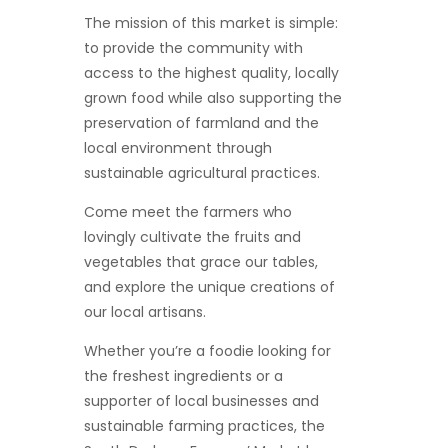
The mission of this market is simple:
to provide the community with
access to the highest quality, locally
grown food while also supporting the
preservation of farmland and the
local environment through
sustainable agricultural practices.
Come meet the farmers who
lovingly cultivate the fruits and
vegetables that grace our tables,
and explore the unique creations of
our local artisans.
Whether you’re a foodie looking for
the freshest ingredients or a
supporter of local businesses and
sustainable farming practices, the