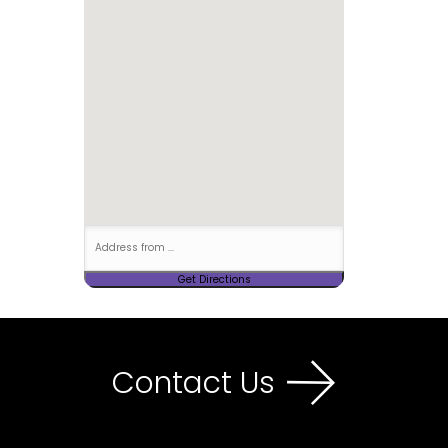
Contact Us