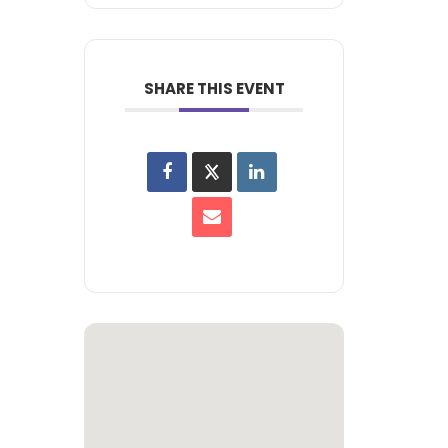
SHARE THIS EVENT