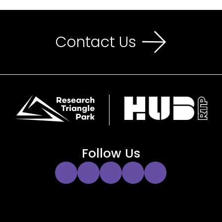
Contact Us
Follow Us
Instagram
Twitter
Facebook
YouTube
LinkedIn
Link
Link
Link
Link
Link