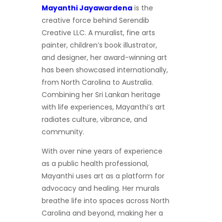
Mayanthi Jayawardena
is the
creative force behind Serendib
Creative LLC. A muralist, fine arts
painter, children’s book illustrator,
and designer, her award-winning art
has been showcased internationally,
from North Carolina to Australia.
Combining her Sri Lankan heritage
with life experiences, Mayanthi’s art
radiates culture, vibrance, and
community.
With over nine years of experience
as a public health professional,
Mayanthi uses art as a platform for
advocacy and healing. Her murals
breathe life into spaces across North
Carolina and beyond, making her a