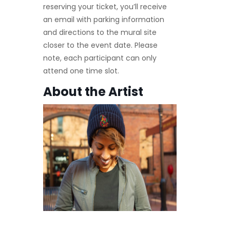
reserving your ticket, you’ll receive
an email with parking information
and directions to the mural site
closer to the event date. Please
note, each participant can only
attend one time slot.
About the Artist