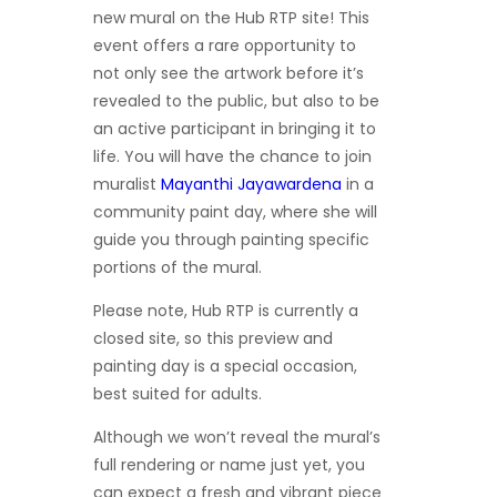
new mural on the Hub RTP site! This
event offers a rare opportunity to
not only see the artwork before it’s
revealed to the public, but also to be
an active participant in bringing it to
life. You will have the chance to join
muralist
Mayanthi Jayawardena
in a
community paint day, where she will
guide you through painting specific
portions of the mural.
Please note, Hub RTP is currently a
closed site, so this preview and
painting day is a special occasion,
best suited for adults.
Although we won’t reveal the mural’s
full rendering or name just yet, you
can expect a fresh and vibrant piece