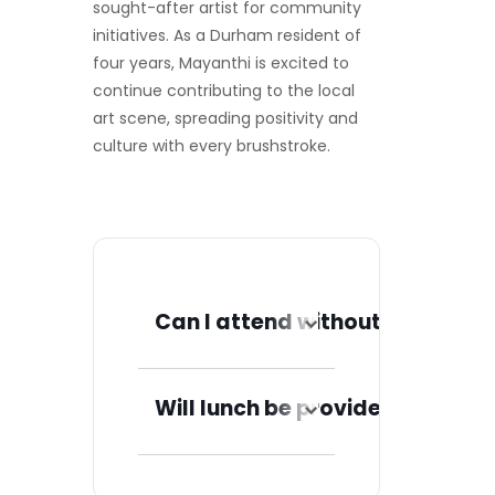
sought-after artist for community
initiatives. As a Durham resident of
four years, Mayanthi is excited to
continue contributing to the local
art scene, spreading positivity and
culture with every brushstroke.
Can I attend without a ticket?
No, you must have a
ticket to attend.
Will lunch be provided?
Once you reserve a
ticket, you will
Yes, a light lunch will
receive further
be provided for