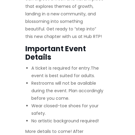
that explores themes of growth,
landing in a new community, and
blossoming into something
beautiful. Get ready to “step into”
this new chapter with us at Hub RTP!
Important Event
Details
A ticket is required for entry.The
event is best suited for adults.
Restrooms will not be available
during the event. Plan accordingly
before you come.
Wear closed-toe shoes for your
safety.
No artistic background required!
More details to come! After