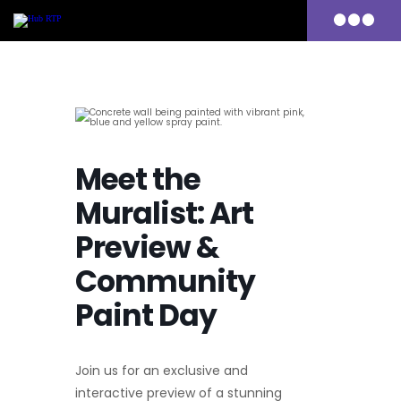
Primary
Menu
Skip
to
content
Meet the
Muralist: Art
Preview &
Community
Paint Day
Join us for an exclusive and
interactive preview of a stunning