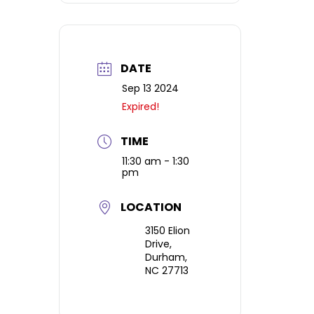
details about the
each ticket holder.
paint day location
and parking.
DATE
Sep 13 2024
Expired!
TIME
11:30 am - 1:30
pm
LOCATION
3150 Elion
Drive,
Durham,
NC 27713