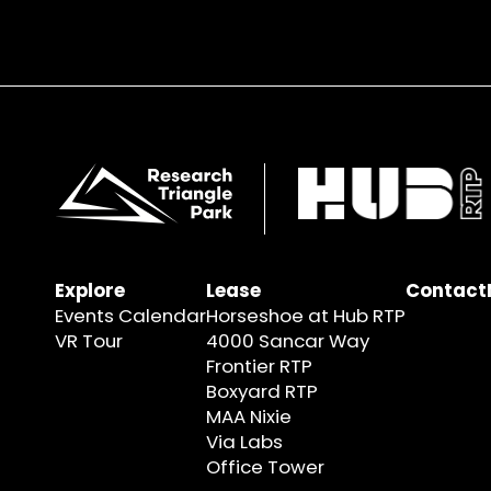
Explore
Lease
Contact
Events Calendar
Horseshoe at Hub RTP
VR Tour
4000 Sancar Way
Frontier RTP
Boxyard RTP
MAA Nixie
Via Labs
Office Tower