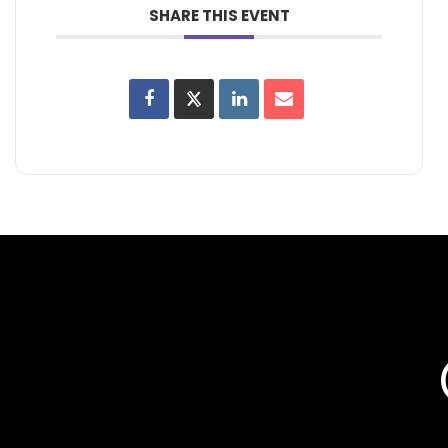
SHARE THIS EVENT