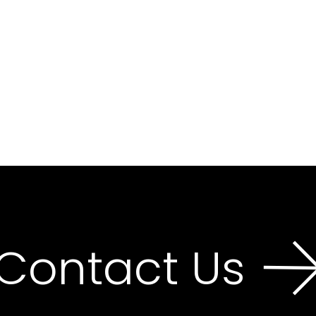
Contact Us