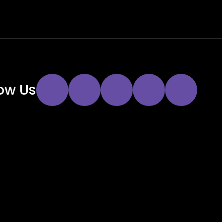
Instagram
Twitter
Facebook
YouTube
LinkedIn
low Us
Link
Link
Link
Link
Link