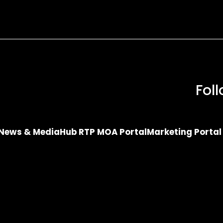
Fol
News & Media
Hub RTP MOA Portal
Marketing Portal