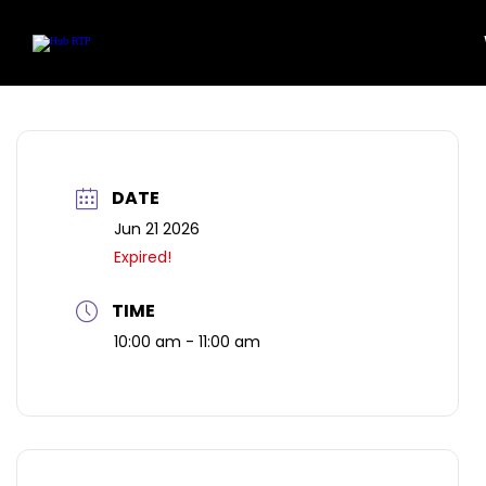
Community
Featu
Location
Art Wor
Skip
to
Work Here
content
DATE
Jun 21 2026
Expired!
TIME
10:00 am - 11:00 am