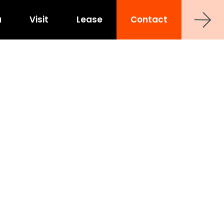
a
Visit
Lease
Contact
strict
shoe at Hub RTP
uct
0 Sancar Way
TP
Frontier RTP
P
MAA Nixie
 Office Towers
Via Labs