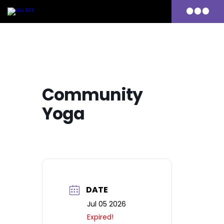
Primary
Menu
Skip
to
content
Community
Yoga
DATE
Jul 05 2026
Expired!