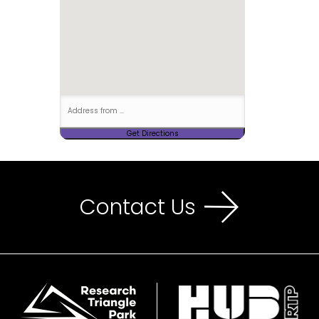
Contact Us