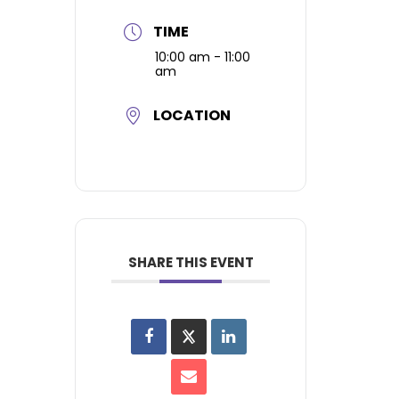
TIME
10:00 am - 11:00
am
LOCATION
SHARE THIS EVENT